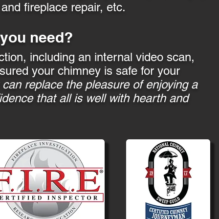
nd fireplace repair, etc.
 you need?
ction, including an internal video scan,
sured your chimney is safe for your
can replace the pleasure of enjoying a
idence that all is well with hearth and