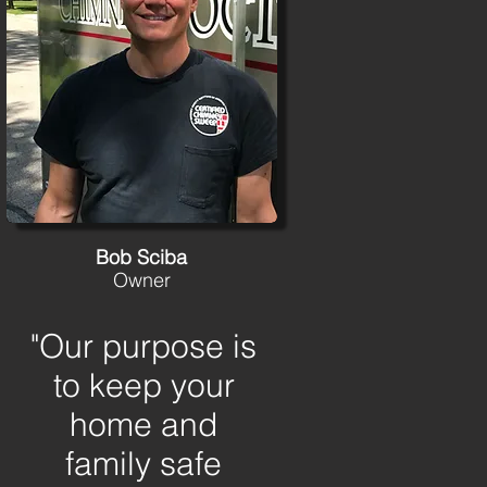
Bob Sciba
Owner
"Our purpose is
to keep your
home and
family safe