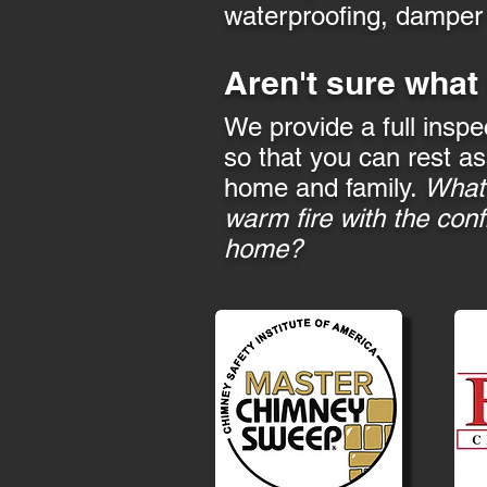
waterproofing, damper a
Aren't sure what
We provide a full inspe
so that you can rest as
home and family.
What 
warm fire with the conf
home?