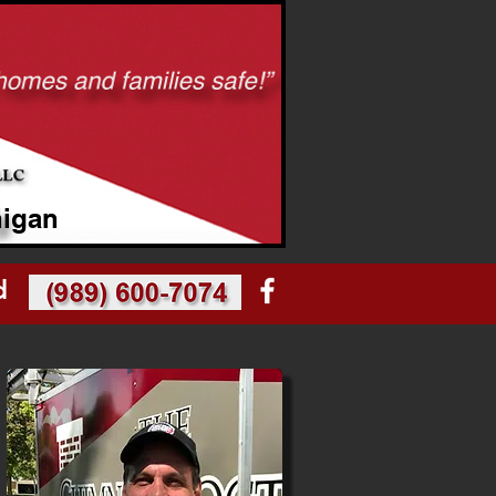
higan
d