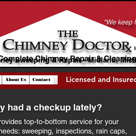
ney Sweeping & Repair - Midland, Mic
Licensed and Insure
About Us
Contact
Licensed and Insured
y had a checkup lately?
vides top-to-bottom service for your
needs: sweeping, inspections, rain caps,