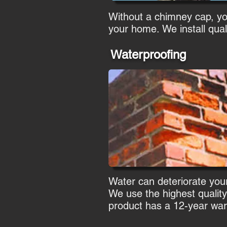
Without a chimney cap, you 
your home. We install qual
Waterproofing
Water can deteriorate your
We use the highest quality
product has a 12-year war