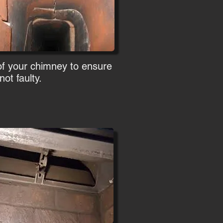
of your chimney to ensure
ot faulty.