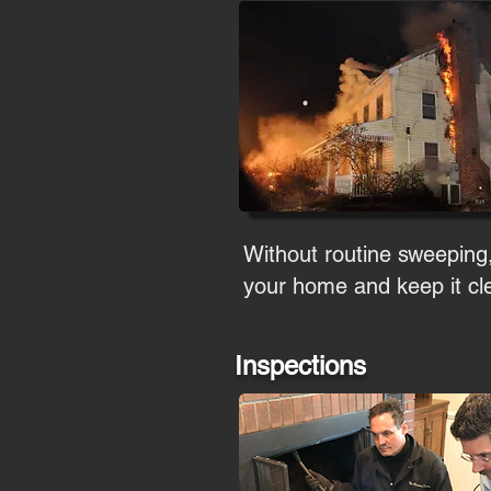
Without routine sweeping
your home and keep it cle
Inspections