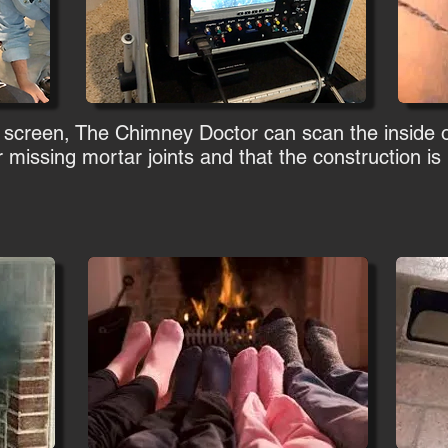
 screen, The Chimney Doctor can scan the inside 
 missing mortar joints and that the construction is n