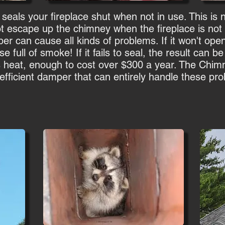
 seals your fireplace shut when not in use. This is
ot escape up the chimney when the fireplace is not b
can cause all kinds of problems. If it won't open 
e full of smoke! If it fails to seal, the result can b
s heat, enough to cost over $300 a year. The Chim
-efficient damper that can entirely handle these pr