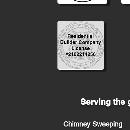
Serving the 
Chimney Sweeping