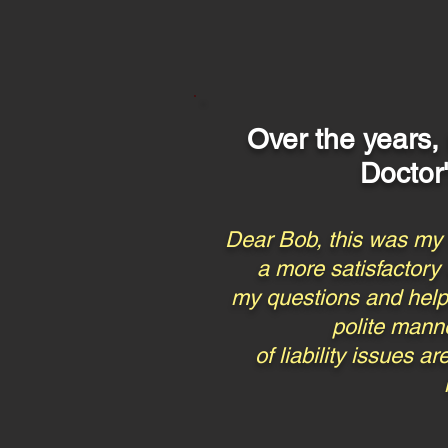
Over the years,
Doctor
Dear Bob, this was my f
a more satisfactory
my questions and helpfu
polite manne
of liability issues 