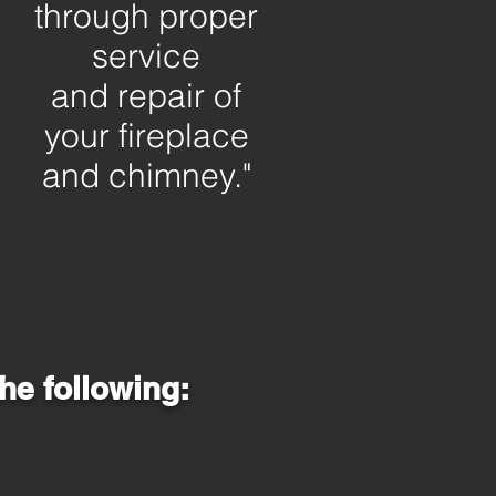
through proper
service
and repair of
your
fireplace
and chimney."
he following: