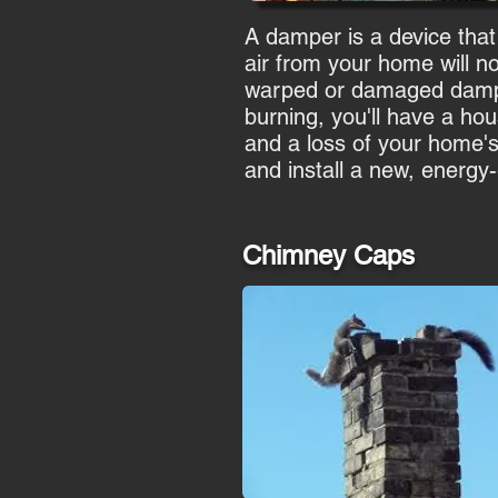
A damper is a device that
air from your home will n
warped or damaged damper 
burning, you'll have a hous
and a loss of your home'
and install a new, energy
Chimney Caps