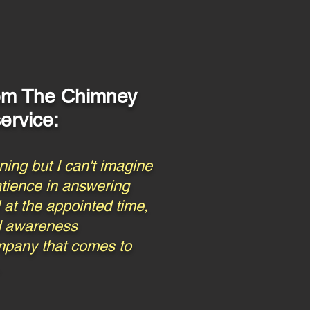
rom
The Chimney
ervice:
ing but I can't imagine
atience in answering
 at the appointed time,
nd awareness
company that comes to