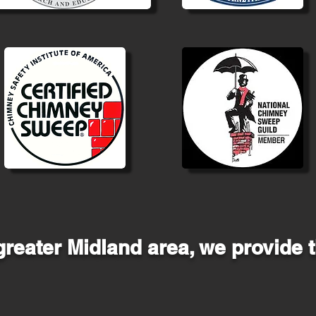
greater Midland area, we provide t