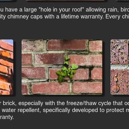
have a large "hole in your roof" allowing rain, bird
ity chimney caps with a lifetime warranty. Every 
 brick, especially with the freeze/thaw cycle that 
 water repellent, specifically developed to protec
ranty.