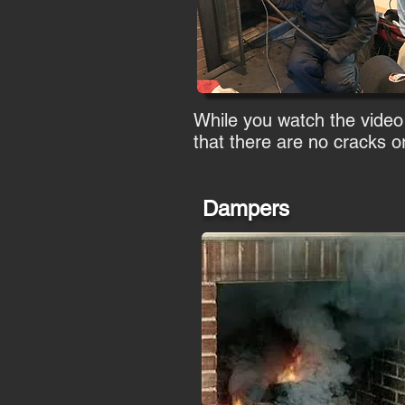
While you watch the video
that there are no cracks or
Dampers