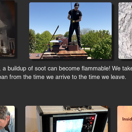
, a buildup of soot can become flammable! We take
an from the time we arrive to the time we leave.
Insi