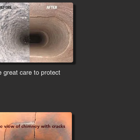
 great care to protect
de view of chimney with cracks