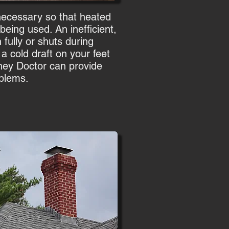
 necessary so that heated
eing used. An inefficient,
fully or shuts during
e a cold draft on your feet
ney Doctor can provide
oblems.