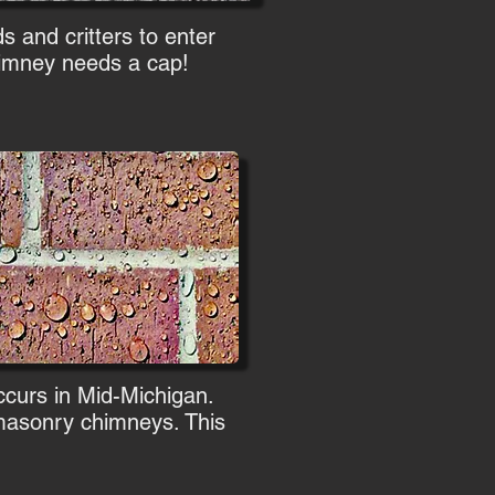
s and critters to enter
chimney needs a cap!
occurs in Mid-Michigan.
t masonry chimneys. This