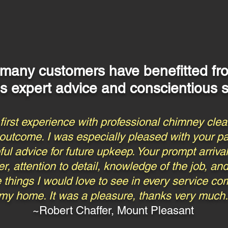
 many customers have benefitted f
's expert advice and conscientious s
irst experience with professional chimney clean
 outcome. I was especially pleased with your p
l advice for future upkeep. Your prompt arrival
r, attention to detail, knowledge of the job, a
are things I would love to see in every service 
my home. It was a pleasure, thanks very much.
~Robert Chaffer, Mount Pleasant