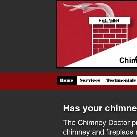
Est. 1994
Chim
Home
Services
Testimonials
Has your chimne
The Chimney Doctor pro
chimney and fireplace 